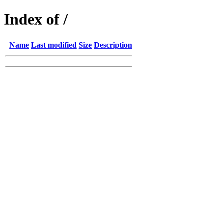
Index of /
Name
Last modified
Size
Description